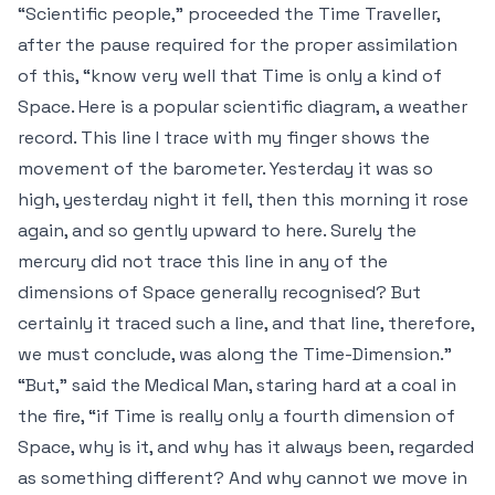
“Scientific people,” proceeded the Time Traveller,
after the pause required for the proper assimilation
of this, “know very well that Time is only a kind of
Space. Here is a popular scientific diagram, a weather
record. This line I trace with my finger shows the
movement of the barometer. Yesterday it was so
high, yesterday night it fell, then this morning it rose
again, and so gently upward to here. Surely the
mercury did not trace this line in any of the
dimensions of Space generally recognised? But
certainly it traced such a line, and that line, therefore,
we must conclude, was along the Time-Dimension.”
“But,” said the Medical Man, staring hard at a coal in
the fire, “if Time is really only a fourth dimension of
Space, why is it, and why has it always been, regarded
as something different? And why cannot we move in