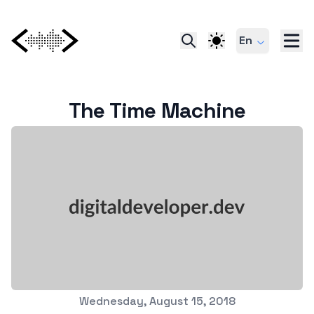
En
The Time Machine
Published on
Wednesday, August 15, 2018