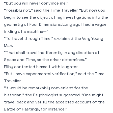
“but you will never convince me.”
“Possibly not,” said the Time Traveller. “But now you
begin to see the object of my investigations into the
geometry of Four Dimensions. Long ago I had a vague
inkling of a machine—”
“To travel through Time!” exclaimed the Very Young
Man.
“That shall travel indifferently in any direction of
Space and Time, as the driver determines.”
Filby contented himself with laughter.
“But I have experimental verification,” said the Time
Traveller.
“It would be remarkably convenient for the
historian,” the Psychologist suggested. “One might
travel back and verify the accepted account of the
Battle of Hastings, for instance!”