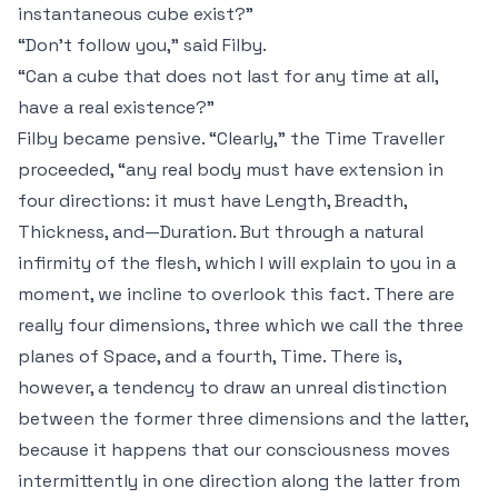
instantaneous
cube exist?”
“Don't follow you,” said Filby.
“Can a cube that does not last for any time at all,
have a real existence?”
Filby became pensive. “Clearly,” the Time Traveller
proceeded, “any real body must have extension in
four
directions: it must have Length, Breadth,
Thickness, and—Duration. But through a natural
infirmity of the flesh, which I will explain to you in a
moment, we incline to overlook this fact. There are
really four dimensions, three which we call the three
planes of Space, and a fourth, Time. There is,
however, a tendency to draw an unreal distinction
between the former three dimensions and the latter,
because it happens that our consciousness moves
intermittently in one direction along the latter from