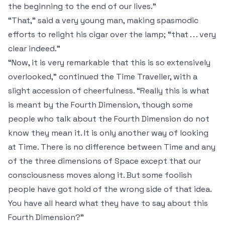
the beginning to the end of our lives.”
“That,” said a very young man, making spasmodic
efforts to relight his cigar over the lamp; “that . . . very
clear indeed.”
“Now, it is very remarkable that this is so extensively
overlooked,” continued the Time Traveller, with a
slight accession of cheerfulness. “Really this is what
is meant by the Fourth Dimension, though some
people who talk about the Fourth Dimension do not
know they mean it. It is only another way of looking
at Time.
There is no difference between Time and any
of the three dimensions of Space except that our
consciousness moves along it
. But some foolish
people have got hold of the wrong side of that idea.
You have all heard what they have to say about this
Fourth Dimension?”