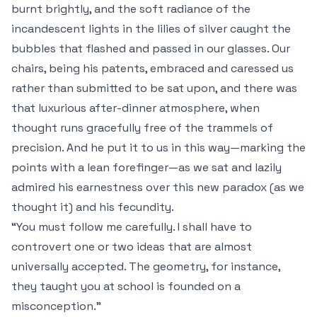
burnt brightly, and the soft radiance of the
incandescent lights in the lilies of silver caught the
bubbles that flashed and passed in our glasses. Our
chairs, being his patents, embraced and caressed us
rather than submitted to be sat upon, and there was
that luxurious after-dinner atmosphere, when
thought runs gracefully free of the trammels of
precision. And he put it to us in this way—marking the
points with a lean forefinger—as we sat and lazily
admired his earnestness over this new paradox (as we
thought it) and his fecundity.
“You must follow me carefully. I shall have to
controvert one or two ideas that are almost
universally accepted. The geometry, for instance,
they taught you at school is founded on a
misconception.”