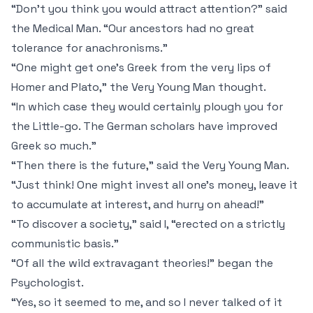
“Don't you think you would attract attention?” said
the Medical Man. “Our ancestors had no great
tolerance for anachronisms.”
“One might get one's Greek from the very lips of
Homer and Plato,” the Very Young Man thought.
“In which case they would certainly plough you for
the Little-go. The German scholars have improved
Greek so much.”
“Then there is the future,” said the Very Young Man.
“Just think! One might invest all one's money, leave it
to accumulate at interest, and hurry on ahead!”
“To discover a society,” said I, “erected on a strictly
communistic basis.”
“Of all the wild extravagant theories!” began the
Psychologist.
“Yes, so it seemed to me, and so I never talked of it