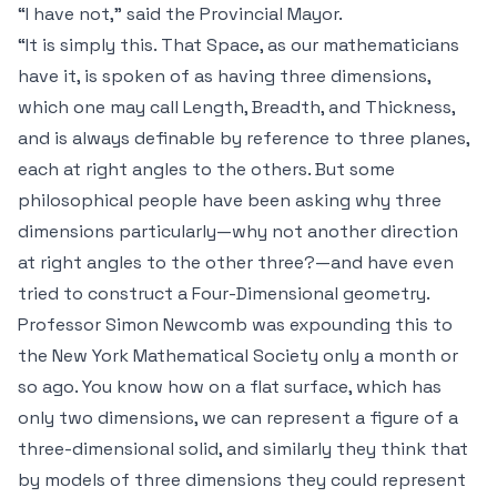
“
I
have not,” said the Provincial Mayor.
“It is simply this. That Space, as our mathematicians
have it, is spoken of as having three dimensions,
which one may call Length, Breadth, and Thickness,
and is always definable by reference to three planes,
each at right angles to the others. But some
philosophical people have been asking why
three
dimensions particularly—why not another direction
at right angles to the other three?—and have even
tried to construct a Four-Dimensional geometry.
Professor Simon Newcomb was expounding this to
the New York Mathematical Society only a month or
so ago. You know how on a flat surface, which has
only two dimensions, we can represent a figure of a
three-dimensional solid, and similarly they think that
by models of three dimensions they could represent