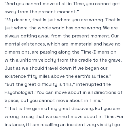
“And you cannot move at all in Time, you cannot get
away from the present moment.”
“My dear sir, that is just where you are wrong. That is
just where the whole world has gone wrong. We are
always getting away from the present moment. Our
mental existences, which are immaterial and have no
dimensions, are passing along the Time-Dimension
with a uniform velocity from the cradle to the grave.
Just as we should travel
down
if we began our
existence fifty miles above the earth's surface.”
“But the great difficulty is this,” interrupted the
Psychologist. 'You
can
move about in all directions of
Space, but you cannot move about in Time.”
“That is the germ of my great discovery. But you are
wrong to say that we cannot move about in Time. For
instance, if I am recalling an incident very vividly I go