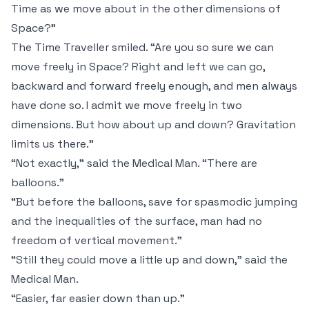
Time as we move about in the other dimensions of
Space?”
The Time Traveller smiled. “Are you so sure we can
move freely in Space? Right and left we can go,
backward and forward freely enough, and men always
have done so. I admit we move freely in two
dimensions. But how about up and down? Gravitation
limits us there.”
“Not exactly,” said the Medical Man. “There are
balloons.”
“But before the balloons, save for spasmodic jumping
and the inequalities of the surface, man had no
freedom of vertical movement.”
“Still they could move a little up and down,” said the
Medical Man.
“Easier, far easier down than up.”