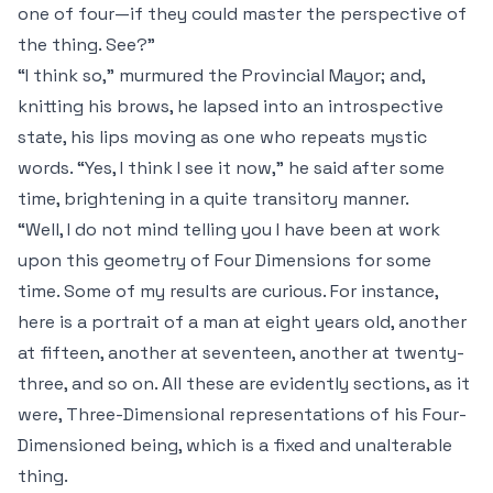
one of four—if they could master the perspective of
the thing. See?”
“I think so,” murmured the Provincial Mayor; and,
knitting his brows, he lapsed into an introspective
state, his lips moving as one who repeats mystic
words. “Yes, I think I see it now,” he said after some
time, brightening in a quite transitory manner.
“Well, I do not mind telling you I have been at work
upon this geometry of Four Dimensions for some
time. Some of my results are curious. For instance,
here is a portrait of a man at eight years old, another
at fifteen, another at seventeen, another at twenty-
three, and so on. All these are evidently sections, as it
were, Three-Dimensional representations of his Four-
Dimensioned being, which is a fixed and unalterable
thing.