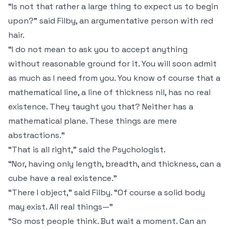
“Is not that rather a large thing to expect us to begin
upon?” said Filby, an argumentative person with red
hair.
“I do not mean to ask you to accept anything
without reasonable ground for it. You will soon admit
as much as I need from you. You know of course that a
mathematical line, a line of thickness
nil
, has no real
existence. They taught you that? Neither has a
mathematical plane. These things are mere
abstractions.”
“That is all right,” said the Psychologist.
“Nor, having only length, breadth, and thickness, can a
cube have a real existence.”
“There I object,” said Filby. “Of course a solid body
may exist. All real things—”
“So most people think. But wait a moment. Can an