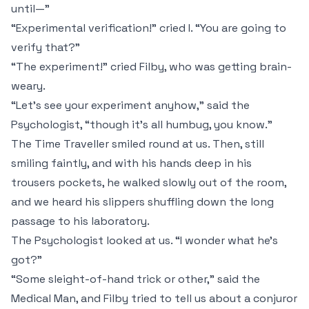
until—”
“Experimental verification!” cried I. “You are going to
verify
that
?”
“The experiment!” cried Filby, who was getting brain-
weary.
“Let's see your experiment anyhow,” said the
Psychologist, “though it's all humbug, you know.”
The Time Traveller smiled round at us. Then, still
smiling faintly, and with his hands deep in his
trousers pockets, he walked slowly out of the room,
and we heard his slippers shuffling down the long
passage to his laboratory.
The Psychologist looked at us. “I wonder what he's
got?”
“Some sleight-of-hand trick or other,” said the
Medical Man, and Filby tried to tell us about a conjuror