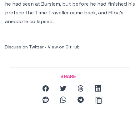
he had seen at Burslem, but before he had finished his
preface the Time Traveller came back, and Filby's
anecdote collapsed.
Discuss on Twitter
•
View on GitHub
SHARE
facebook
twitter
threads
linkedin
reddit
whatsapp
telegram