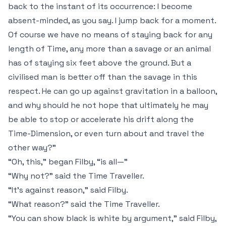
back to the instant of its occurrence: I become
absent-minded, as you say. I jump back for a moment.
Of course we have no means of staying back for any
length of Time, any more than a savage or an animal
has of staying six feet above the ground. But a
civilised man is better off than the savage in this
respect. He can go up against gravitation in a balloon,
and why should he not hope that ultimately he may
be able to stop or accelerate his drift along the
Time-Dimension, or even turn about and travel the
other way?”
“Oh,
this
,” began Filby, “is all—”
“Why not?” said the Time Traveller.
“It's against reason,” said Filby.
“What reason?” said the Time Traveller.
“You can show black is white by argument,” said Filby,