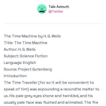
Authors
Name
Tails Azimuth
Twitter
@Twitter
The Time Machine by H. G. Wells
Title
: The Time Machine
Author
: H. G. Wells
Subject
: Science Fiction
Language
: English
Source
:
Project Gutenberg
Introduction
The Time Traveller (for so it will be convenient to
speak of him) was expounding a recondite matter to
us. His pale grey eyes shone and twinkled, and his
usually pale face was flushed and animated. The fire