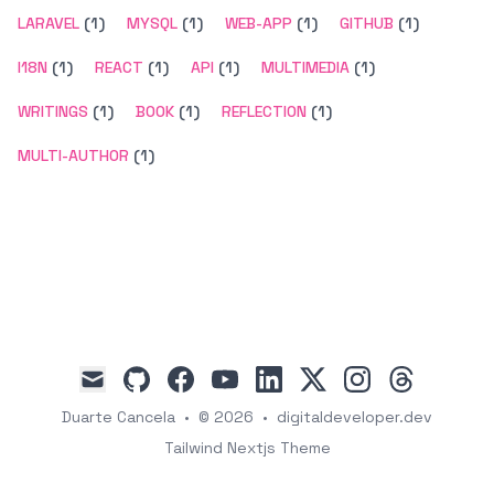
LARAVEL
(1)
MYSQL
(1)
WEB-APP
(1)
GITHUB
(1)
I18N
(1)
REACT
(1)
API
(1)
MULTIMEDIA
(1)
WRITINGS
(1)
BOOK
(1)
REFLECTION
(1)
MULTI-AUTHOR
(1)
github
facebook
youtube
linkedin
x
instagram
threads
mail
Duarte Cancela
•
© 2026
•
digitaldeveloper.dev
Tailwind Nextjs Theme