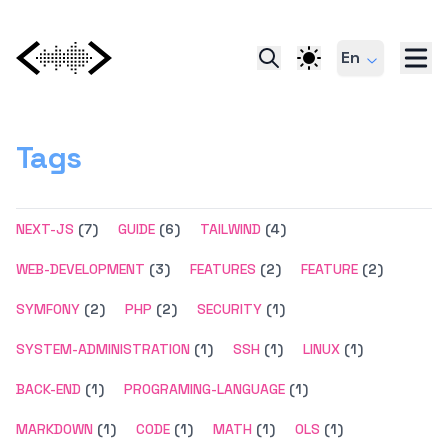
En
Tags
NEXT-JS
(7)
GUIDE
(6)
TAILWIND
(4)
WEB-DEVELOPMENT
(3)
FEATURES
(2)
FEATURE
(2)
SYMFONY
(2)
PHP
(2)
SECURITY
(1)
SYSTEM-ADMINISTRATION
(1)
SSH
(1)
LINUX
(1)
BACK-END
(1)
PROGRAMING-LANGUAGE
(1)
MARKDOWN
(1)
CODE
(1)
MATH
(1)
OLS
(1)